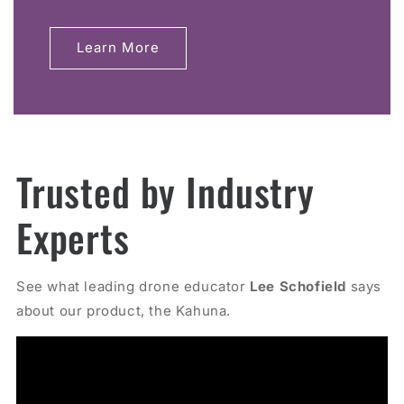
Learn More
Trusted by Industry
Experts
See what leading drone educator
Lee Schofield
says
about our product, the Kahuna.