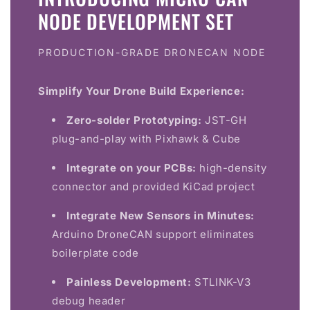
NODE DEVELOPMENT SET
PRODUCTION-GRADE DRONECAN NODE
Simplify Your Drone Build Experience:
Zero-solder Prototyping:
JST-GH
plug-and-play with Pixhawk & Cube
Integrate on your PCBs:
high-density
connector and provided KiCad project
Integrate New Sensors in Minutes:
Arduino DroneCAN support eliminates
boilerplate code
Painless Development:
STLINK-V3
debug header