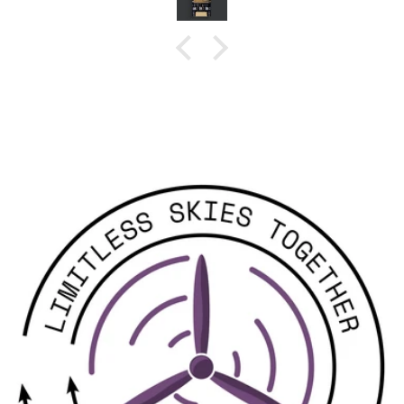
Hi Sam, the unit powered up and was
recognized by Mission Planner right away.
Perfect, the Kahnua
works as advertised. I look forward to doing
range testing in the near furture.
Thanks for all of your assistance,
Ray