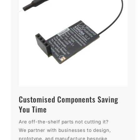
Customised Components Saving
You Time
Are off-the-shelf parts not cutting it?
We partner with businesses to design,
prototype, and manufacture bespoke