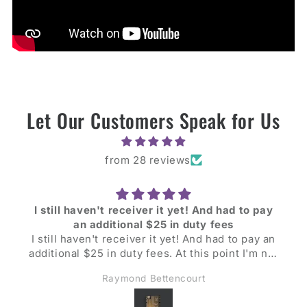
Let Our Customers Speak for Us
from 28 reviews
I still haven't receiver it yet! And had to pay
an additional $25 in duty fees
I still haven't receiver it yet! And had to pay an
additional $25 in duty fees. At this point I'm not
too pleased, still looking forward to evaluating
Raymond Bettencourt
the unit though.
Update: