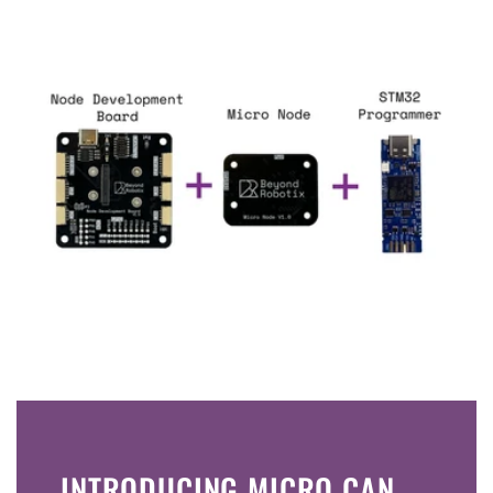
INTRODUCING MICRO CAN